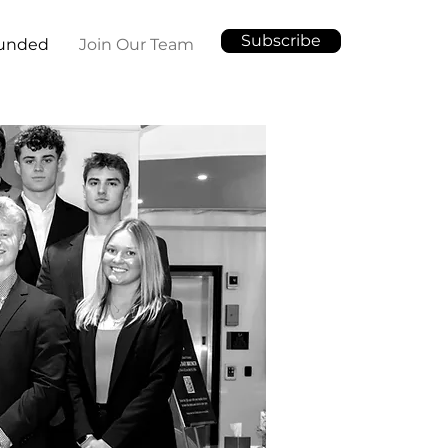
Subscribe
Funded
Join Our Team