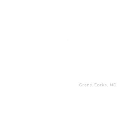
nd professional development.
 Together
MANAGING ANA
Grand Forks, ND
New analysts are int
operations and part
meetings, each last
one hour.