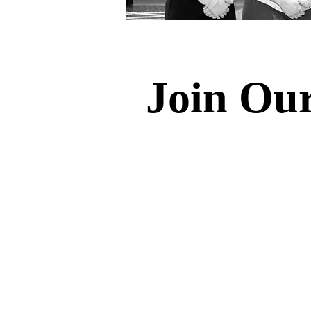
Join Ou
Dakota Venture Group offers U
learning opportunities across 
Students will gain hands-on 
with practical skills and knowl
Our commitment extends beyon
students to engage directly 
opportunities. Students can 