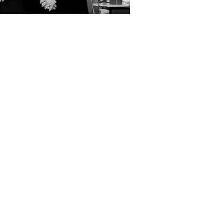
ial
ting.
pping them
rm for
nment that