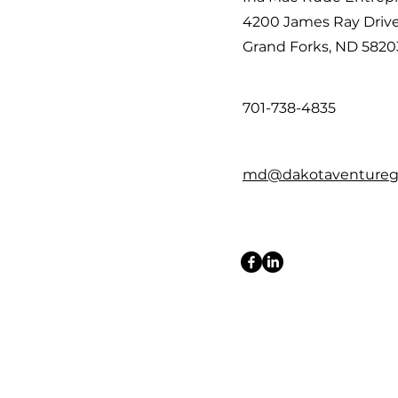
4200 James Ray Driv
Grand Forks, ND 5820
701-738-4835
md@dakotaventureg