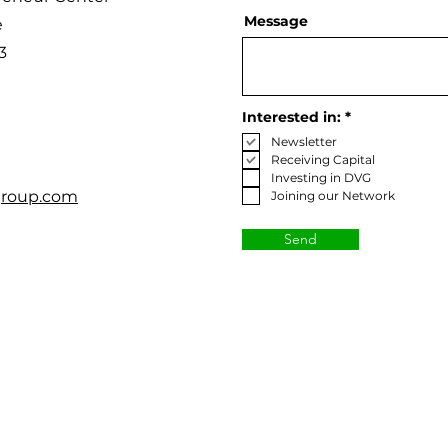
Message
e
3
R
Interested in:
*
e
Newsletter
q
u
Receiving Capital
i
Investing in DVG
r
roup.com
Joining our Network
e
d
Send