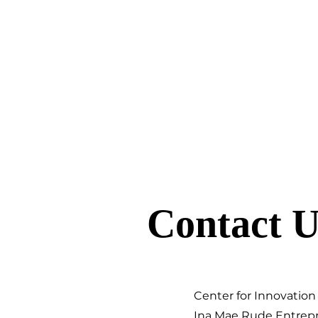
Contact U
Center for Innovation
Ina Mae Rude Entrep