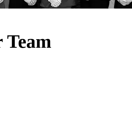
r Team
niversity of North Dakota students invaluable experient
the realms of consulting, private equity, and angel inves
experience and insight into these dynamic fields, equi
edge essential for success in their future careers.
d traditional classroom education, providing a platfo
with real-world companies, founders, and investment
expect to immerse themselves in a rich learning enviro