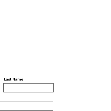
Last Name