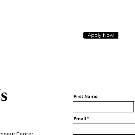
Apply Now
s
First Name
Email
reneur Center