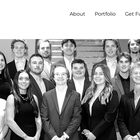
About
Portfolio
Get 