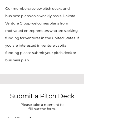
Our members review pitch decks and
business plans on a weekly basis. Dakota
Venture Group welcomes plans from
motivated entrepreneurs who are seeking
funding for ventures in the United States. If
you are interested in venture capital
funding please submit your pitch deck or
business plan.
Submit a Pitch Deck
Please take a moment to
fill out the form.