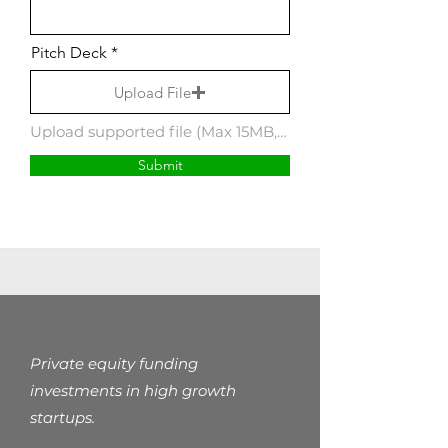
Pitch Deck
Upload File
Upload supported file (Max 15MB, pdf, pptx)
Submit
Private equity funding
investments in high growth
startups.