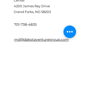
Center
4200 James Ray Drive
Grand Forks, ND 58203
701-738-4835
md@dakotaventuregroup.com
First Name
Last Name
Email