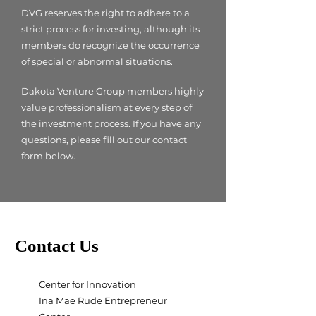
DVG reserves the right to adhere to a
strict process for investing, although its
members do recognize the occurrence
of special or abnormal situations.
Dakota Venture Group members highly
value professionalism at every step of
the investment process. If you have any
questions, please fill out our contact
form below. ​
Contact Us
Center for Innovation
Ina Mae Rude Entrepreneur