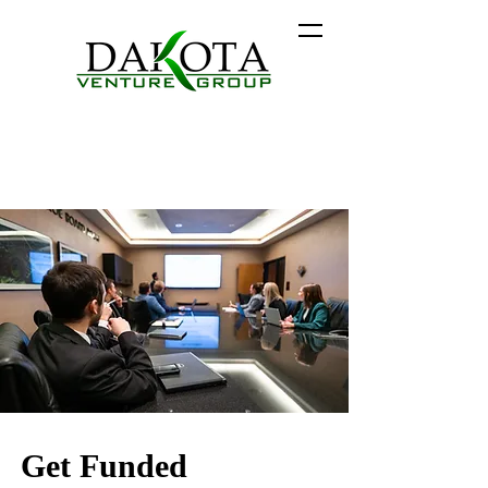
Get Funded