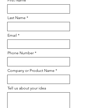
First Name
Last Name
Email
Phone Number
Company or Product Name
Tell us about your idea